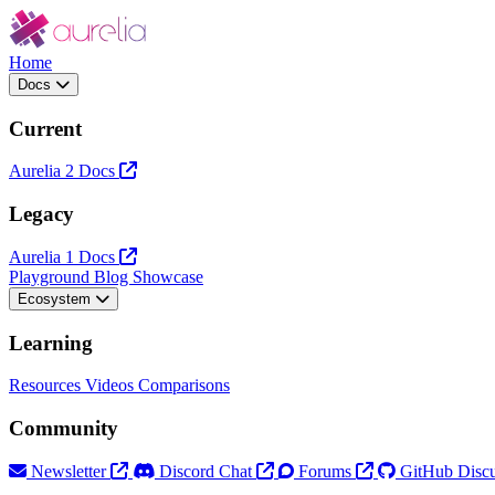
Home
Docs
Current
Aurelia 2 Docs
Legacy
Aurelia 1 Docs
Playground
Blog
Showcase
Ecosystem
Learning
Resources
Videos
Comparisons
Community
Newsletter
Discord Chat
Forums
GitHub Discu