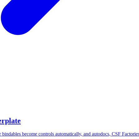
erplate
r bindables become controls automatically, and autodocs, CSF Factories,