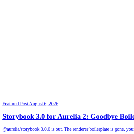
Featured Post
August 6, 2026
Storybook 3.0 for Aurelia 2: Goodbye Boil
@aurelia/storybook 3.0.0 is out. The renderer boilerplate is gone, you