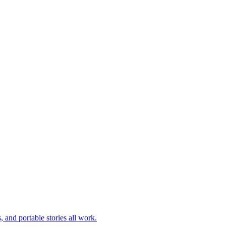
 and portable stories all work.