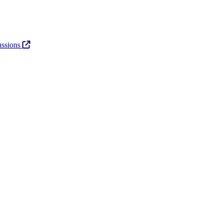
ssions