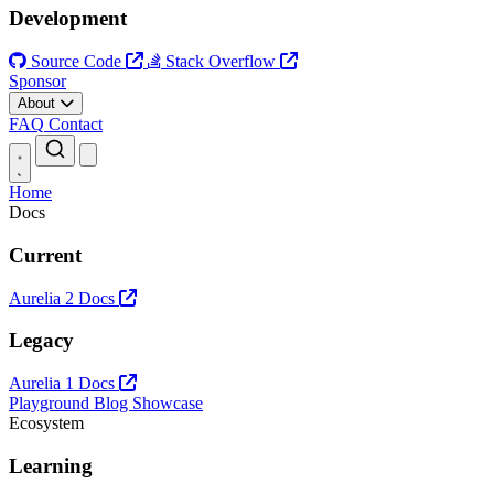
Development
Source Code
Stack Overflow
Sponsor
About
FAQ
Contact
Open main menu
Home
Docs
Current
Aurelia 2 Docs
Legacy
Aurelia 1 Docs
Playground
Blog
Showcase
Ecosystem
Learning