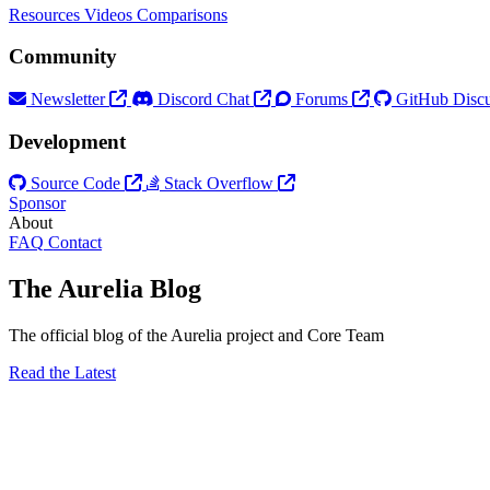
Resources
Videos
Comparisons
Community
Newsletter
Discord Chat
Forums
GitHub Discu
Development
Source Code
Stack Overflow
Sponsor
About
FAQ
Contact
The Aurelia Blog
The official blog of the Aurelia project and Core Team
Read the Latest