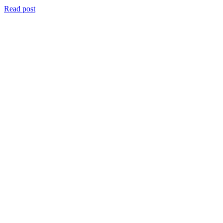
Read post