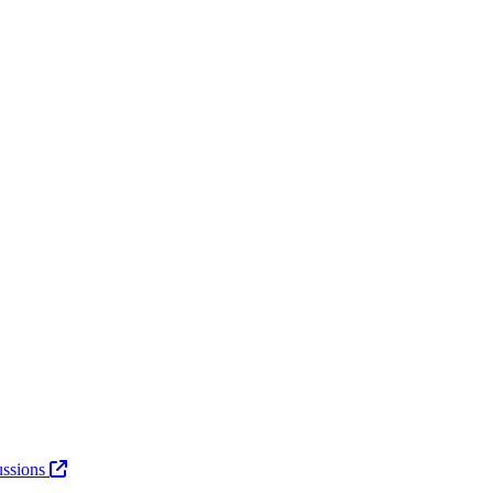
ssions