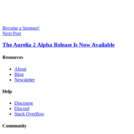
Become a Sponsor!
Next Post
The Aurelia 2 Alpha Release Is Now Available
Resources
About
Blog
Newsletter
Help
Discourse
Discord
Stack Overflow
Community