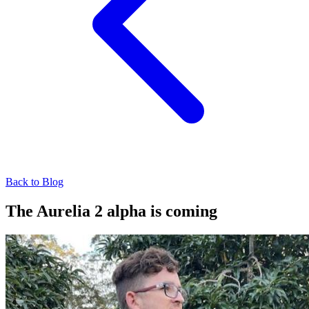
Back to Blog
The Aurelia 2 alpha is coming