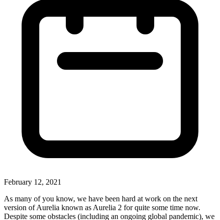
February 12, 2021
As many of you know, we have been hard at work on the next
version of Aurelia known as Aurelia 2 for quite some time now.
Despite some obstacles (including an ongoing global pandemic), we