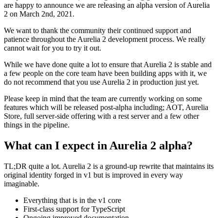
are happy to announce we are releasing an alpha version of Aurelia
2 on March 2nd, 2021.
We want to thank the community their continued support and
patience throughout the Aurelia 2 development process. We really
cannot wait for you to try it out.
While we have done quite a lot to ensure that Aurelia 2 is stable and
a few people on the core team have been building apps with it, we
do not recommend that you use Aurelia 2 in production just yet.
Please keep in mind that the team are currently working on some
features which will be released post-alpha including; AOT, Aurelia
Store, full server-side offering with a rest server and a few other
things in the pipeline.
What can I expect in Aurelia 2 alpha?
TL;DR quite a lot. Aurelia 2 is a ground-up rewrite that maintains its
original identity forged in v1 but is improved in every way
imaginable.
Everything that is in the v1 core
First-class support for TypeScript
Ongoing improved documentation