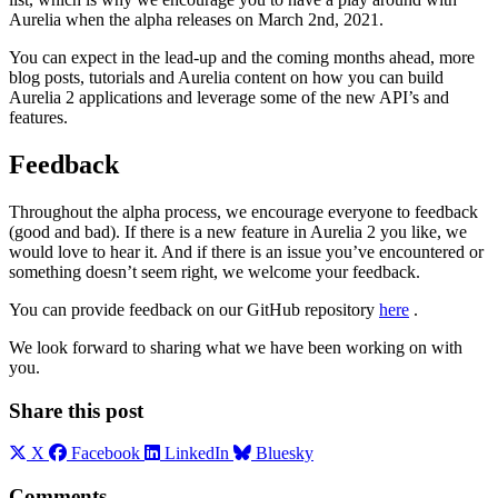
Aurelia when the alpha releases on March 2nd, 2021.
You can expect in the lead-up and the coming months ahead, more
blog posts, tutorials and Aurelia content on how you can build
Aurelia 2 applications and leverage some of the new API’s and
features.
Feedback
Throughout the alpha process, we encourage everyone to feedback
(good and bad). If there is a new feature in Aurelia 2 you like, we
would love to hear it. And if there is an issue you’ve encountered or
something doesn’t seem right, we welcome your feedback.
You can provide feedback on our GitHub repository
here
.
We look forward to sharing what we have been working on with
you.
Share this post
X
Facebook
LinkedIn
Bluesky
Comments