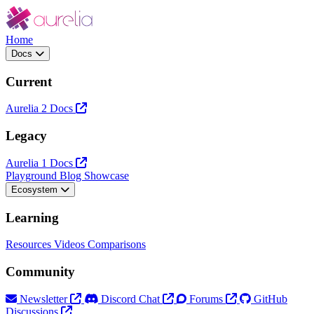
Home
Docs
Current
Aurelia 2 Docs
Legacy
Aurelia 1 Docs
Playground
Blog
Showcase
Ecosystem
Learning
Resources
Videos
Comparisons
Community
Newsletter
Discord Chat
Forums
GitHub
Discussions