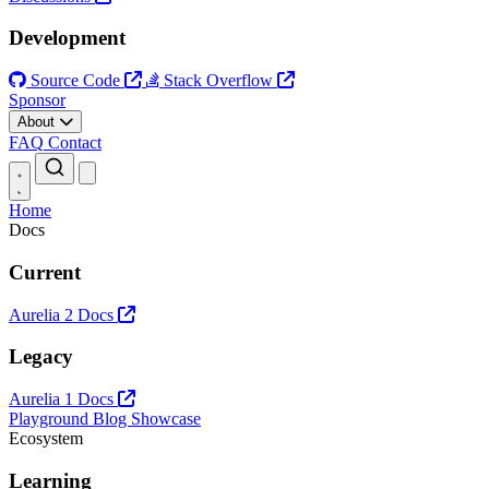
Development
Source Code
Stack Overflow
Sponsor
About
FAQ
Contact
Open main menu
Home
Docs
Current
Aurelia 2 Docs
Legacy
Aurelia 1 Docs
Playground
Blog
Showcase
Ecosystem
Learning