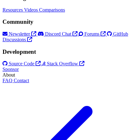
Resources
Videos
Comparisons
Community
Newsletter
Discord Chat
Forums
GitHub
Discussions
Development
Source Code
Stack Overflow
Sponsor
About
FAQ
Contact