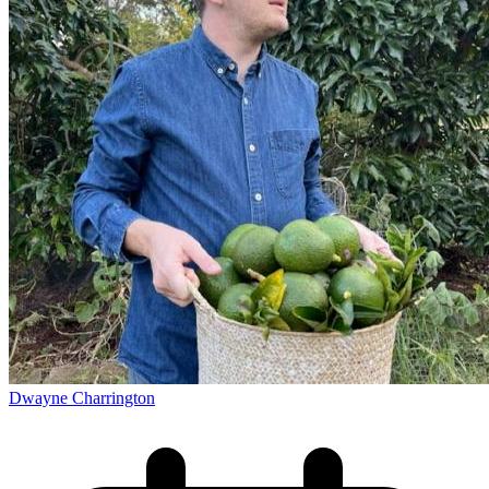
Dwayne Charrington