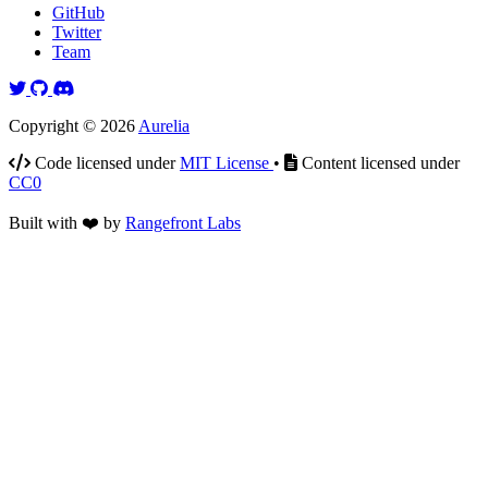
GitHub
Twitter
Team
Twitter
GitHub
Discord
Copyright © 2026
Aurelia
Code licensed under
MIT License
•
Content licensed under
CC0
Built with
❤️
by
Rangefront Labs