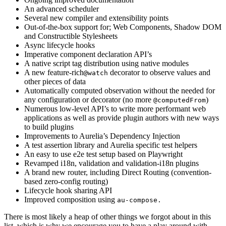
An advanced scheduler
Several new compiler and extensibility points
Out-of-the-box support for; Web Components, Shadow DOM
and Constructible Stylesheets
Async lifecycle hooks
Imperative component declaration API’s
A native script tag distribution using native modules
A new feature-rich
decorator to observe values and
@watch
other pieces of data
Automatically computed observation without the needed for
any configuration or decorator (no more
)
@computedFrom
Numerous low-level API’s to write more performant web
applications as well as provide plugin authors with new ways
to build plugins
Improvements to Aurelia’s Dependency Injection
A test assertion library and Aurelia specific test helpers
An easy to use e2e test setup based on Playwright
Revamped i18n, validation and validation-i18n plugins
A brand new router, including Direct Routing (convention-
based zero-config routing)
Lifecycle hook sharing API
Improved composition using
au-compose.
There is most likely a heap of other things we forgot about in this
list, which is why we encourage you to have a play around with