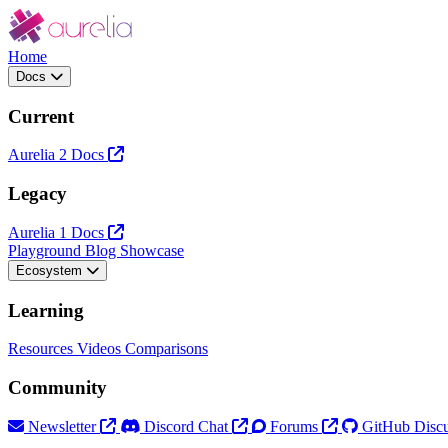
Home
Docs
Current
Aurelia 2 Docs
Legacy
Aurelia 1 Docs
Playground
Blog
Showcase
Ecosystem
Learning
Resources
Videos
Comparisons
Community
Newsletter
Discord Chat
Forums
GitHub Discu