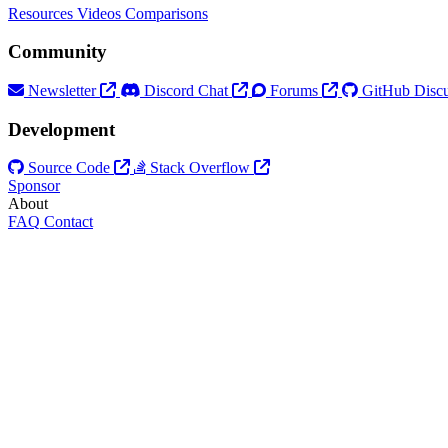
Resources
Videos
Comparisons
Community
Newsletter
Discord Chat
Forums
GitHub Discu
Development
Source Code
Stack Overflow
Sponsor
About
FAQ
Contact