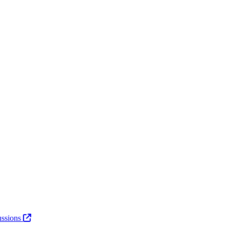
ssions