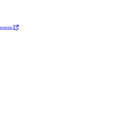
ssions