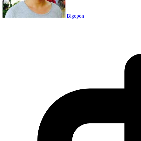
Bigopon