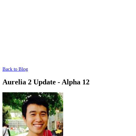
Back to Blog
Aurelia 2 Update - Alpha 12