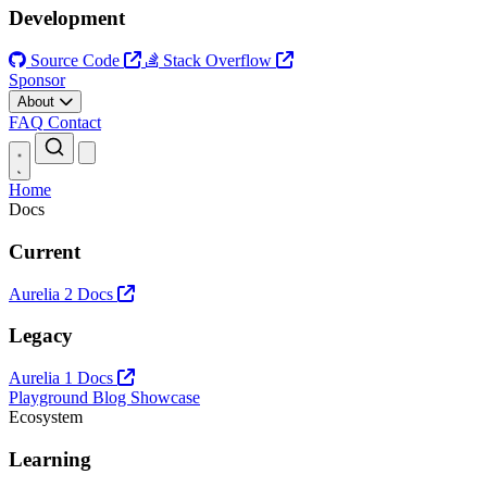
Development
Source Code
Stack Overflow
Sponsor
About
FAQ
Contact
Open main menu
Home
Docs
Current
Aurelia 2 Docs
Legacy
Aurelia 1 Docs
Playground
Blog
Showcase
Ecosystem
Learning