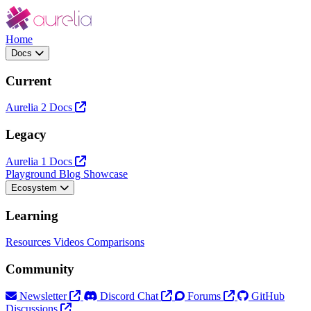
Home
Docs
Current
Aurelia 2 Docs
Legacy
Aurelia 1 Docs
Playground
Blog
Showcase
Ecosystem
Learning
Resources
Videos
Comparisons
Community
Newsletter
Discord Chat
Forums
GitHub
Discussions