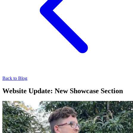
Back to Blog
Website Update: New Showcase Section