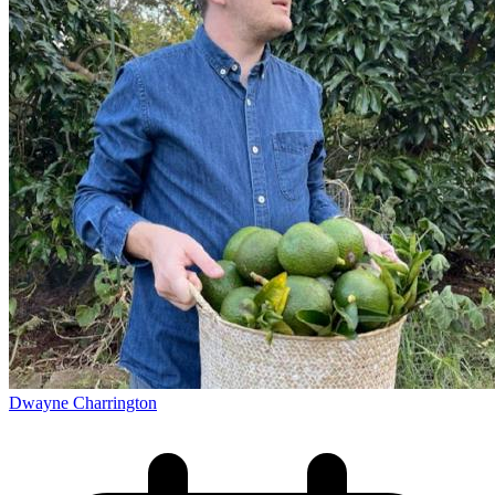
Dwayne Charrington