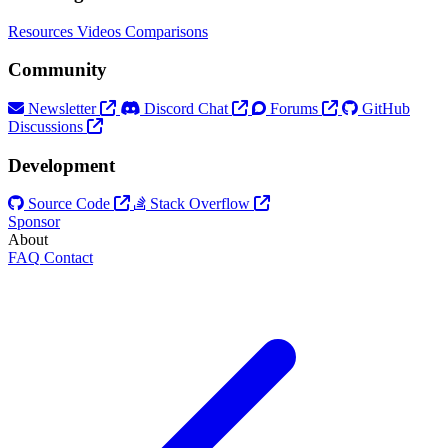
Resources
Videos
Comparisons
Community
Newsletter
Discord Chat
Forums
GitHub
Discussions
Development
Source Code
Stack Overflow
Sponsor
About
FAQ
Contact