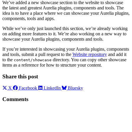
We’ve added a new showcase section to the website to showcase
the latest and greatest Aurelia plugins, components and tools. The
idea is to have a place where we can showcase your Aurelia plugins,
components, tools and apps.
While we’ve only just launched this section, we’re already working
on adding more features to it. We’re also working on a new way to
showcase your Aurelia plugins, components and tools.
If you’re interested in showcasing your Aurelia plugins, components
and tools, submit a pull request to the
Website repository
and add it
to the
directory. You can copy other showcase
content/showcase
items as a reference for how to structure your content.
Share this post
X
Facebook
LinkedIn
Bluesky
Comments