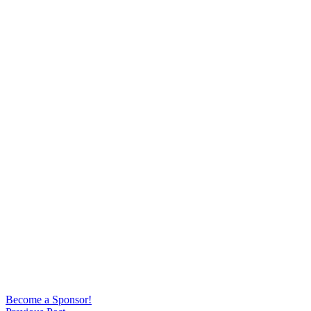
Become a Sponsor!