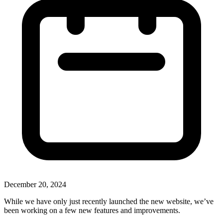
December 20, 2024
While we have only just recently launched the new website, we’ve
been working on a few new features and improvements.