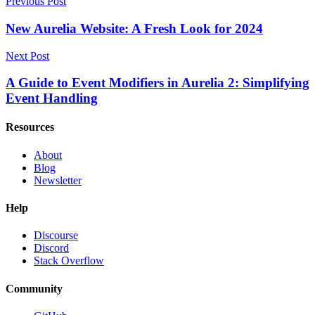
Previous Post
New Aurelia Website: A Fresh Look for 2024
Next Post
A Guide to Event Modifiers in Aurelia 2: Simplifying
Event Handling
Resources
About
Blog
Newsletter
Help
Discourse
Discord
Stack Overflow
Community