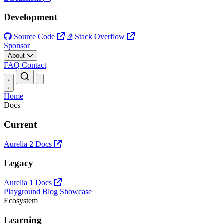
Development
Source Code
Stack Overflow
Sponsor
About
FAQ
Contact
Open main menu
Home
Docs
Current
Aurelia 2 Docs
Legacy
Aurelia 1 Docs
Playground
Blog
Showcase
Ecosystem
Learning