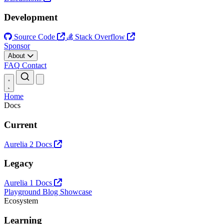
Development
Source Code
Stack Overflow
Sponsor
About
FAQ
Contact
Open main menu
Home
Docs
Current
Aurelia 2 Docs
Legacy
Aurelia 1 Docs
Playground
Blog
Showcase
Ecosystem
Learning