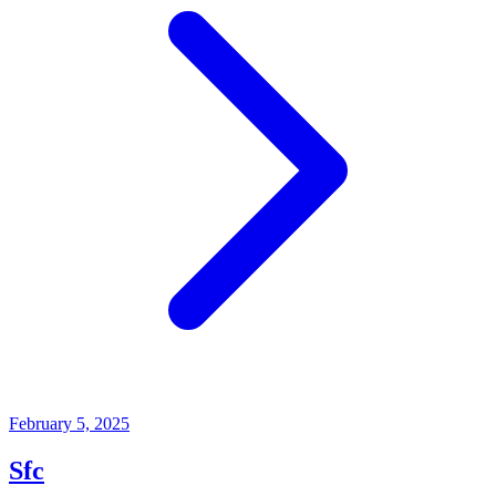
February 5, 2025
Sfc