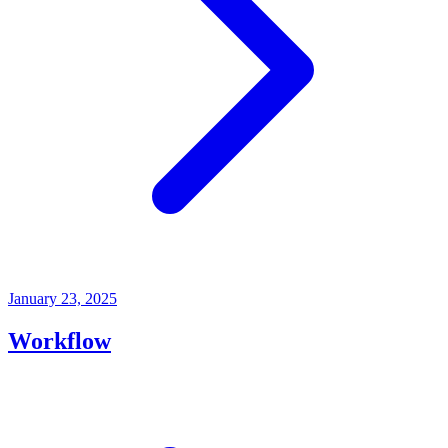
January 23, 2025
Workflow