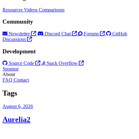
Resources
Videos
Comparisons
Community
Newsletter
Discord Chat
Forums
GitHub
Discussions
Development
Source Code
Stack Overflow
Sponsor
About
FAQ
Contact
Tags
August 6, 2026
Aurelia2