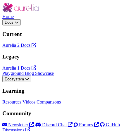
Home
Docs
Current
Aurelia 2 Docs
Legacy
Aurelia 1 Docs
Playground
Blog
Showcase
Ecosystem
Learning
Resources
Videos
Comparisons
Community
Newsletter
Discord Chat
Forums
GitHub
Discussions