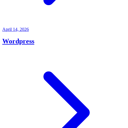
April 14, 2026
Wordpress