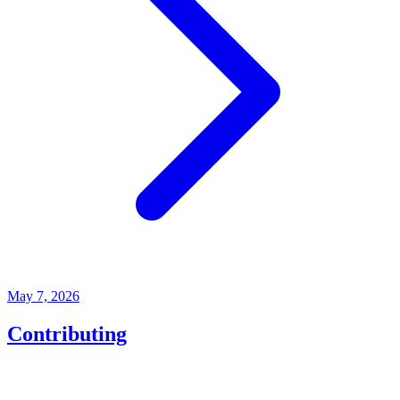
May 7, 2026
Contributing