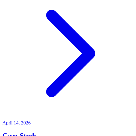
April 14, 2026
Case-Study