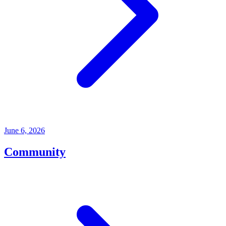
June 6, 2026
Community