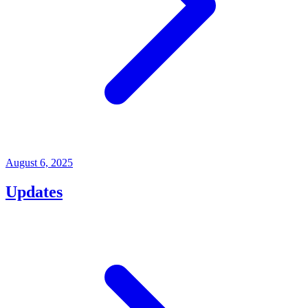
August 6, 2025
Updates