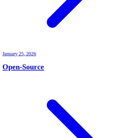
January 25, 2026
Open-Source