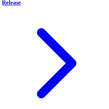
Release