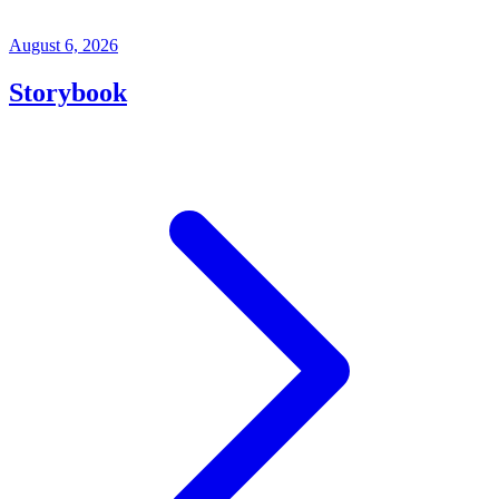
August 6, 2026
Storybook