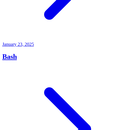
January 23, 2025
Bash