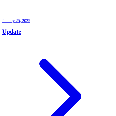
January 25, 2025
Update