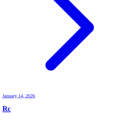
January 14, 2026
Rc