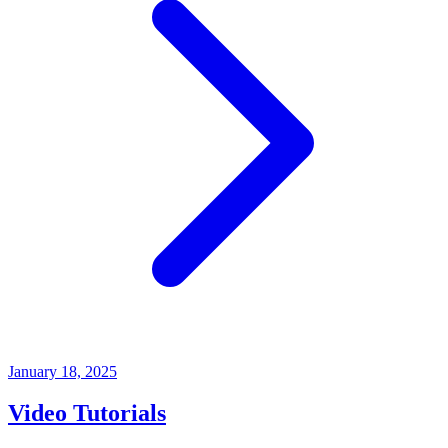
January 18, 2025
Video Tutorials