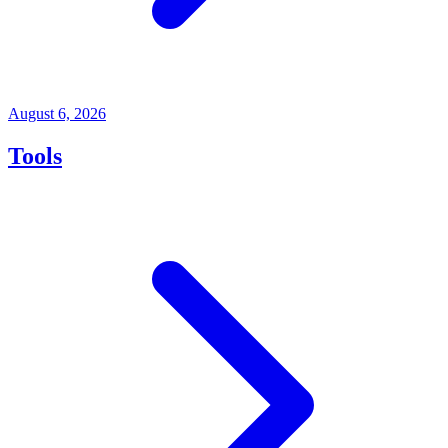
August 6, 2026
Tools