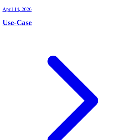
April 14, 2026
Use-Case