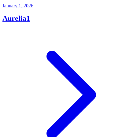
January 1, 2026
Aurelia1