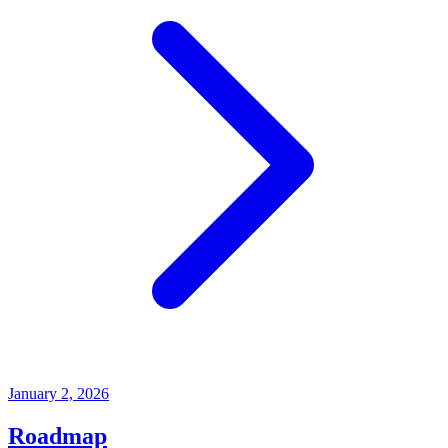
January 2, 2026
Roadmap