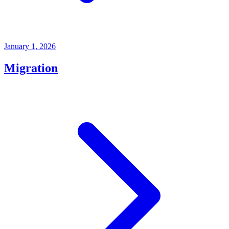
January 1, 2026
Migration