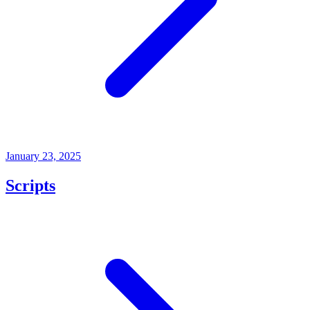
January 23, 2025
Scripts