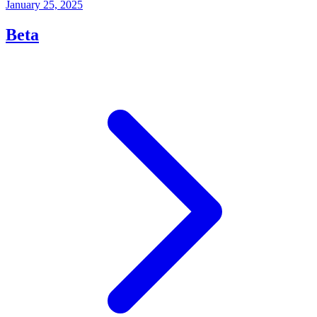
January 25, 2025
Beta