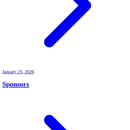
January 25, 2026
Sponsors