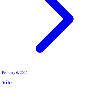
February 6, 2025
Vite