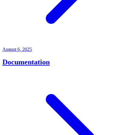
August 6, 2025
Documentation