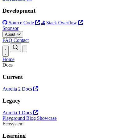
Development
Source Code
Stack Overflow
Sponsor
About
FAQ
Contact
Open main menu
Home
Docs
Current
Aurelia 2 Docs
Legacy
Aurelia 1 Docs
Playground
Blog
Showcase
Ecosystem
Learning