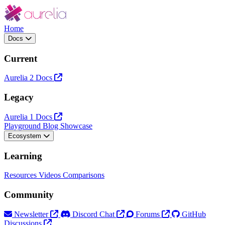
Home
Docs
Current
Aurelia 2 Docs
Legacy
Aurelia 1 Docs
Playground
Blog
Showcase
Ecosystem
Learning
Resources
Videos
Comparisons
Community
Newsletter
Discord Chat
Forums
GitHub
Discussions