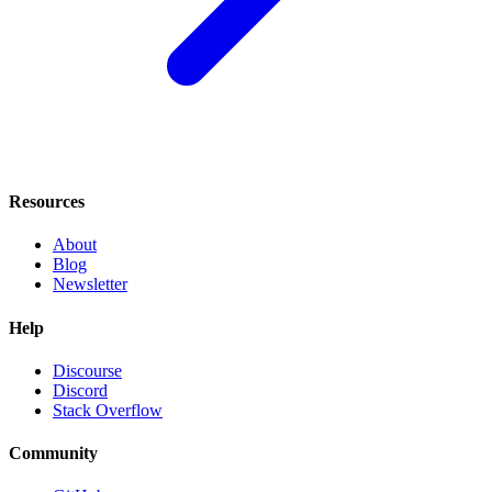
Resources
About
Blog
Newsletter
Help
Discourse
Discord
Stack Overflow
Community