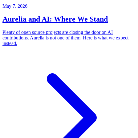
May 7, 2026
Aurelia and AI: Where We Stand
Plenty of open source projects are closing the door on AI
contributions. Aurelia is not one of them. Here is what we expect
instead.