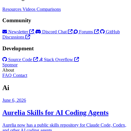
Resources
Videos
Comparisons
Community
Newsletter
Discord Chat
Forums
GitHub
Discussions
Development
Source Code
Stack Overflow
Sponsor
About
FAQ
Contact
Ai
June 6, 2026
Aurelia Skills for AI Coding Agents
Aurelia now has a public skills repository for Claude Code, Codex,
and other AI coding agents.