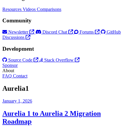
Resources
Videos
Comparisons
Community
Newsletter
Discord Chat
Forums
GitHub
Discussions
Development
Source Code
Stack Overflow
Sponsor
About
FAQ
Contact
Aurelia1
January 1, 2026
Aurelia 1 to Aurelia 2 Migration
Roadmap