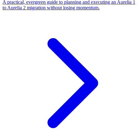
A practical, evergreen guide to planning and executing an Aurelia 1
to Aurelia 2 migration without losing momentum.