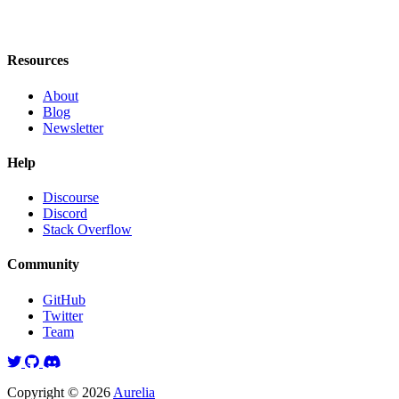
Resources
About
Blog
Newsletter
Help
Discourse
Discord
Stack Overflow
Community
GitHub
Twitter
Team
Twitter
GitHub
Discord
Copyright © 2026
Aurelia