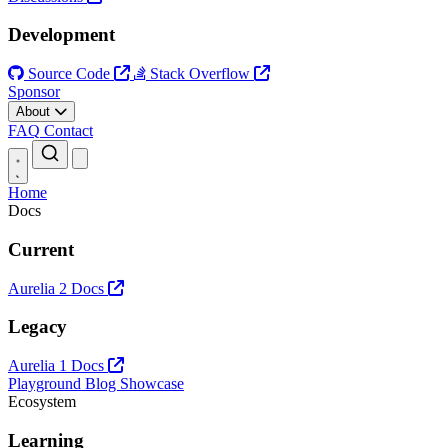
Development
Source Code
Stack Overflow
Sponsor
About
FAQ
Contact
Open main menu
Home
Docs
Current
Aurelia 2 Docs
Legacy
Aurelia 1 Docs
Playground
Blog
Showcase
Ecosystem
Learning