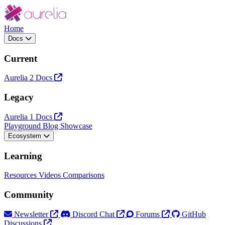
Home
Docs
Current
Aurelia 2 Docs
Legacy
Aurelia 1 Docs
Playground
Blog
Showcase
Ecosystem
Learning
Resources
Videos
Comparisons
Community
Newsletter
Discord Chat
Forums
GitHub
Discussions