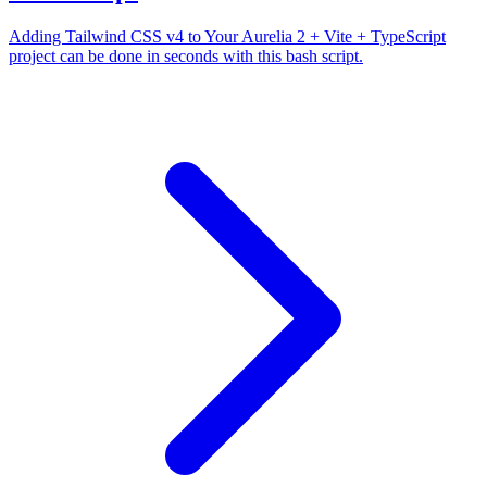
Adding Tailwind CSS v4 to Your Aurelia 2 + Vite + TypeScript
project can be done in seconds with this bash script.