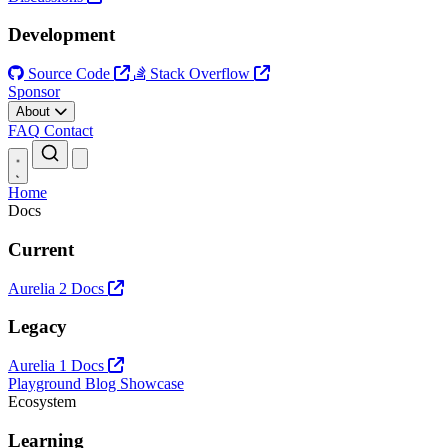
Development
Source Code
Stack Overflow
Sponsor
About
FAQ
Contact
Open main menu
Home
Docs
Current
Aurelia 2 Docs
Legacy
Aurelia 1 Docs
Playground
Blog
Showcase
Ecosystem
Learning