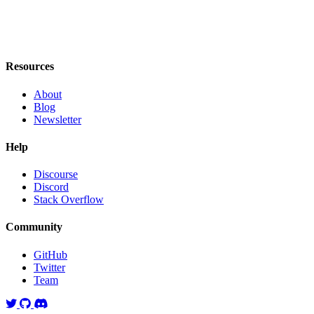
Resources
About
Blog
Newsletter
Help
Discourse
Discord
Stack Overflow
Community
GitHub
Twitter
Team
Twitter
GitHub
Discord