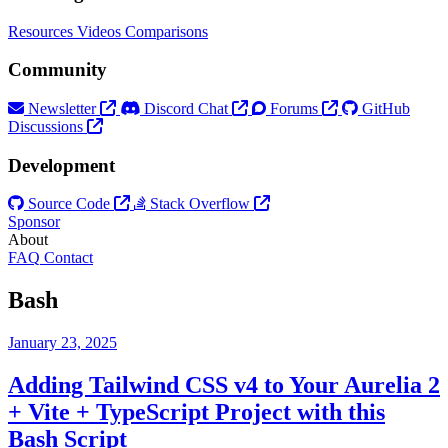
Resources
Videos
Comparisons
Community
Newsletter
Discord Chat
Forums
GitHub
Discussions
Development
Source Code
Stack Overflow
Sponsor
About
FAQ
Contact
Bash
January 23, 2025
Adding Tailwind CSS v4 to Your Aurelia 2
+ Vite + TypeScript Project with this
Bash Script