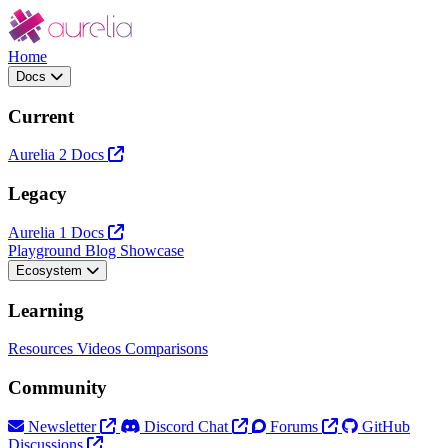
Home
Docs
Current
Aurelia 2 Docs
Legacy
Aurelia 1 Docs
Playground
Blog
Showcase
Ecosystem
Learning
Resources
Videos
Comparisons
Community
Newsletter
Discord Chat
Forums
GitHub
Discussions