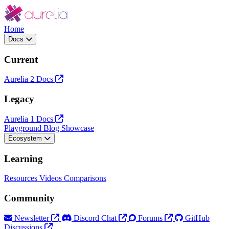
Home
Docs
Current
Aurelia 2 Docs
Legacy
Aurelia 1 Docs
Playground
Blog
Showcase
Ecosystem
Learning
Resources
Videos
Comparisons
Community
Newsletter
Discord Chat
Forums
GitHub
Discussions