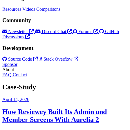
Resources
Videos
Comparisons
Community
Newsletter
Discord Chat
Forums
GitHub
Discussions
Development
Source Code
Stack Overflow
Sponsor
About
FAQ
Contact
Case-Study
April 14, 2026
How Reviewey Built Its Admin and
Member Screens With Aurelia 2