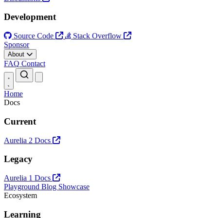
Development
Source Code
Stack Overflow
Sponsor
About
FAQ
Contact
Open main menu
Home
Docs
Current
Aurelia 2 Docs
Legacy
Aurelia 1 Docs
Playground
Blog
Showcase
Ecosystem
Learning