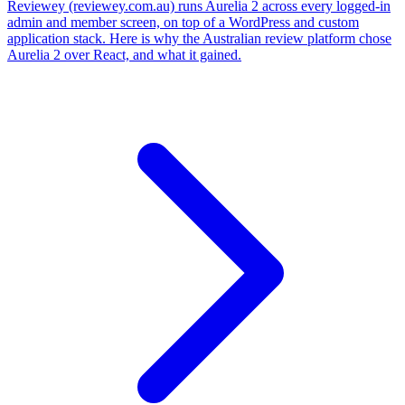
Reviewey (reviewey.com.au) runs Aurelia 2 across every logged-in
admin and member screen, on top of a WordPress and custom
application stack. Here is why the Australian review platform chose
Aurelia 2 over React, and what it gained.