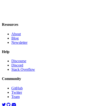
Resources
About
Blog
Newsletter
Help
Discourse
Discord
Stack Overflow
Community
GitHub
Twitter
Team
Twitter
GitHub
Discord