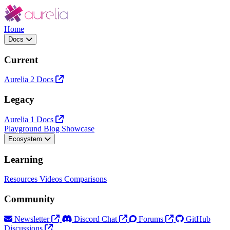
Home
Docs
Current
Aurelia 2 Docs
Legacy
Aurelia 1 Docs
Playground
Blog
Showcase
Ecosystem
Learning
Resources
Videos
Comparisons
Community
Newsletter
Discord Chat
Forums
GitHub
Discussions