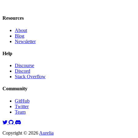
Resources
About
Blog
Newsletter
Help
Discourse
Discord
Stack Overflow
Community
GitHub
Twitter
Team
Twitter
GitHub
Discord
Copyright © 2026
Aurelia