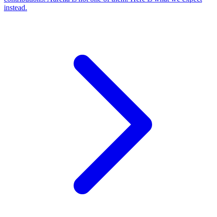
instead.