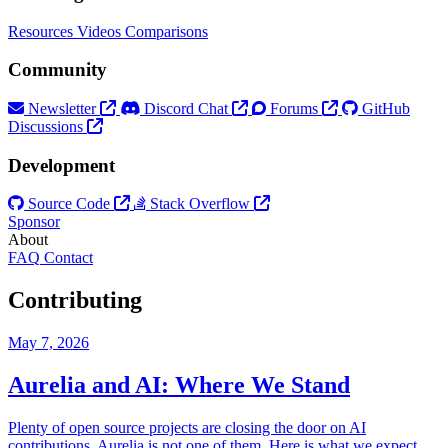
Resources
Videos
Comparisons
Community
Newsletter
Discord Chat
Forums
GitHub
Discussions
Development
Source Code
Stack Overflow
Sponsor
About
FAQ
Contact
Contributing
May 7, 2026
Aurelia and AI: Where We Stand
Plenty of open source projects are closing the door on AI
contributions. Aurelia is not one of them. Here is what we expect