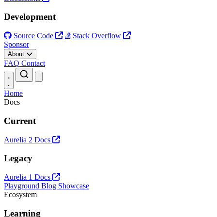
Development
Source Code
Stack Overflow
Sponsor
About
FAQ
Contact
Open main menu
Home
Docs
Current
Aurelia 2 Docs
Legacy
Aurelia 1 Docs
Playground
Blog
Showcase
Ecosystem
Learning