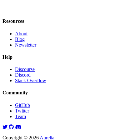
Resources
About
Blog
Newsletter
Help
Discourse
Discord
Stack Overflow
Community
GitHub
Twitter
Team
Twitter
GitHub
Discord
Copyright © 2026
Aurelia