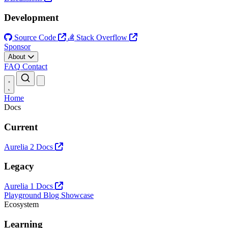
Development
Source Code
Stack Overflow
Sponsor
About
FAQ
Contact
Open main menu
Home
Docs
Current
Aurelia 2 Docs
Legacy
Aurelia 1 Docs
Playground
Blog
Showcase
Ecosystem
Learning