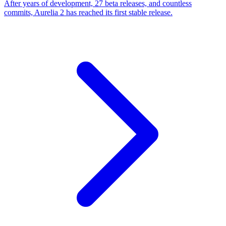
After years of development, 27 beta releases, and countless
commits, Aurelia 2 has reached its first stable release.