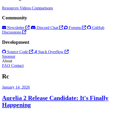
Resources
Videos
Comparisons
Community
Newsletter
Discord Chat
Forums
GitHub
Discussions
Development
Source Code
Stack Overflow
Sponsor
About
FAQ
Contact
Rc
January 14, 2026
Aurelia 2 Release Candidate: It's Finally
Happening