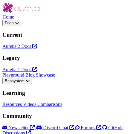
Home
Docs
Current
Aurelia 2 Docs
Legacy
Aurelia 1 Docs
Playground
Blog
Showcase
Ecosystem
Learning
Resources
Videos
Comparisons
Community
Newsletter
Discord Chat
Forums
GitHub
Discussions