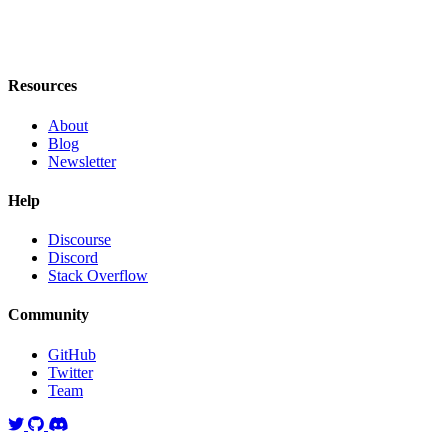
Resources
About
Blog
Newsletter
Help
Discourse
Discord
Stack Overflow
Community
GitHub
Twitter
Team
Twitter
GitHub
Discord