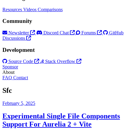
Resources
Videos
Comparisons
Community
Newsletter
Discord Chat
Forums
GitHub
Discussions
Development
Source Code
Stack Overflow
Sponsor
About
FAQ
Contact
Sfc
February 5, 2025
Experimental Single File Components
Support For Aurelia 2 + Vite