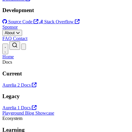
Development
Source Code
Stack Overflow
Sponsor
About
FAQ
Contact
Open main menu
Home
Docs
Current
Aurelia 2 Docs
Legacy
Aurelia 1 Docs
Playground
Blog
Showcase
Ecosystem
Learning