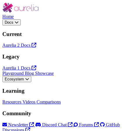
Home
Docs
Current
Aurelia 2 Docs
Legacy
Aurelia 1 Docs
Playground
Blog
Showcase
Ecosystem
Learning
Resources
Videos
Comparisons
Community
Newsletter
Discord Chat
Forums
GitHub
Discussions