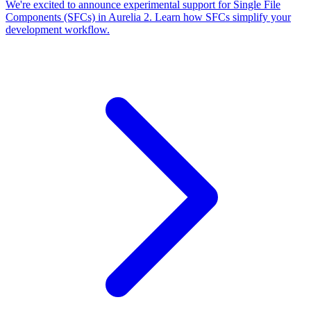
We're excited to announce experimental support for Single File
Components (SFCs) in Aurelia 2. Learn how SFCs simplify your
development workflow.