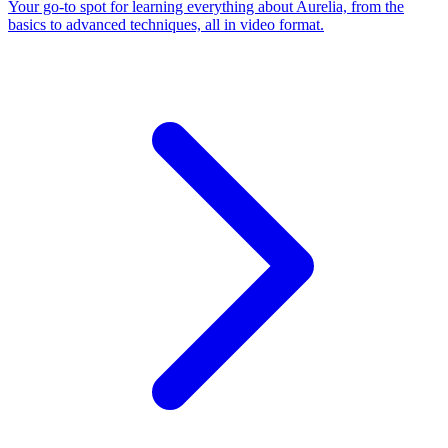
Your go-to spot for learning everything about Aurelia, from the
basics to advanced techniques, all in video format.