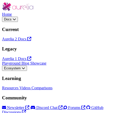
Home
Docs
Current
Aurelia 2 Docs
Legacy
Aurelia 1 Docs
Playground
Blog
Showcase
Ecosystem
Learning
Resources
Videos
Comparisons
Community
Newsletter
Discord Chat
Forums
GitHub
Discussions