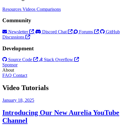
Resources
Videos
Comparisons
Community
Newsletter
Discord Chat
Forums
GitHub
Discussions
Development
Source Code
Stack Overflow
Sponsor
About
FAQ
Contact
Video Tutorials
January 18, 2025
Introducing Our New Aurelia YouTube
Channel