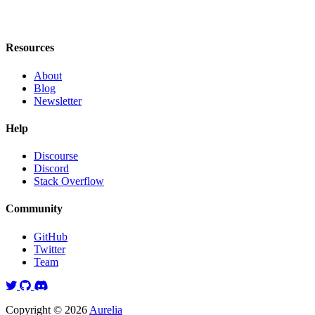
Resources
About
Blog
Newsletter
Help
Discourse
Discord
Stack Overflow
Community
GitHub
Twitter
Team
Twitter
GitHub
Discord
Copyright © 2026
Aurelia