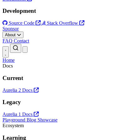
Development
Source Code
Stack Overflow
Sponsor
About
FAQ
Contact
Open main menu
Home
Docs
Current
Aurelia 2 Docs
Legacy
Aurelia 1 Docs
Playground
Blog
Showcase
Ecosystem
Learning